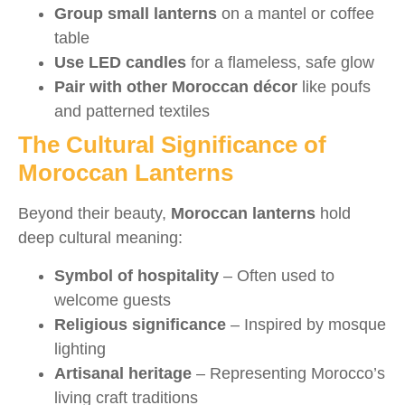
Group small lanterns
on a mantel or coffee
table
Use LED candles
for a flameless, safe glow
Pair with other Moroccan décor
like poufs
and patterned textiles
The Cultural Significance of
Moroccan Lanterns
Beyond their beauty,
Moroccan lanterns
hold
deep cultural meaning:
Symbol of hospitality
– Often used to
welcome guests
Religious significance
– Inspired by mosque
lighting
Artisanal heritage
– Representing Morocco’s
living craft traditions