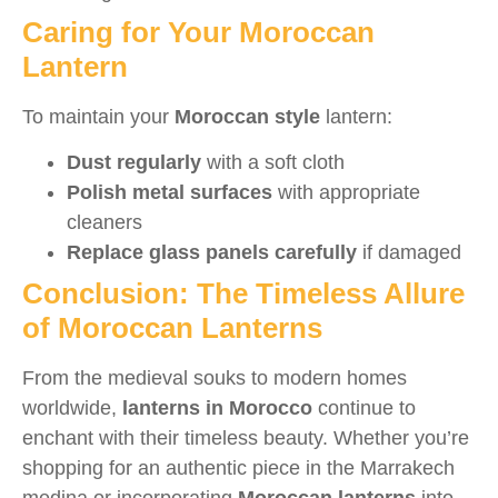
Caring for Your Moroccan
Lantern
To maintain your
Moroccan style
lantern:
Dust regularly
with a soft cloth
Polish metal surfaces
with appropriate
cleaners
Replace glass panels carefully
if damaged
Conclusion: The Timeless Allure
of Moroccan Lanterns
From the medieval souks to modern homes
worldwide,
lanterns in Morocco
continue to
enchant with their timeless beauty. Whether you’re
shopping for an authentic piece in the Marrakech