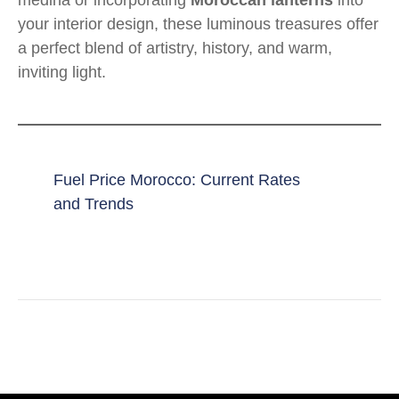
medina or incorporating
Moroccan lanterns
into
your interior design, these luminous treasures offer
a perfect blend of artistry, history, and warm,
inviting light.
Fuel Price Morocco: Current Rates
and Trends