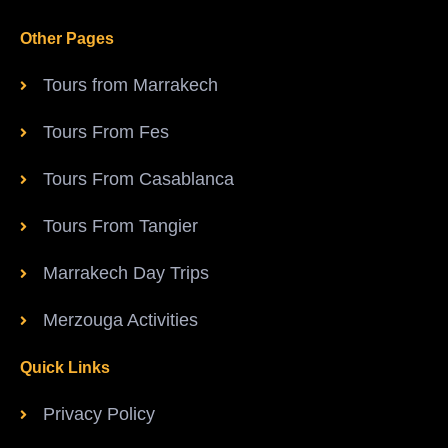
Other Pages
Tours from Marrakech
Tours From Fes
Tours From Casablanca
Tours From Tangier
Marrakech Day Trips
Merzouga Activities
Quick Links
Privacy Policy