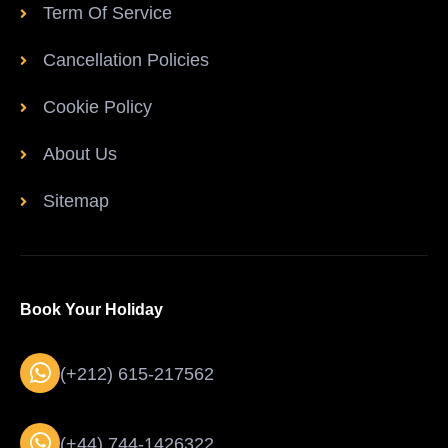
Term Of Service
Cancellation Policies
Cookie Policy
About Us
Sitemap
Book Your Holiday
(+212) 615-217562
(+44) 744-1426322