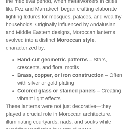
the medieval period, when metalworkers in cities
like Fez and Marrakech began crafting elaborate
lighting fixtures for mosques, palaces, and wealthy
households. Originally influenced by Andalusian
and Middle Eastern designs, Moroccan lanterns
evolved into a distinct
Moroccan style
,
characterized by:
Hand-cut geometric patterns
– Stars,
crescents, and floral motifs
Brass, copper, or iron construction
– Often
with silver or gold plating
Colored glass or stained panels
– Creating
vibrant light effects
These lanterns were not just decorative—they
played a crucial role in Moroccan architecture,
illuminating courtyards, riads, and souks while