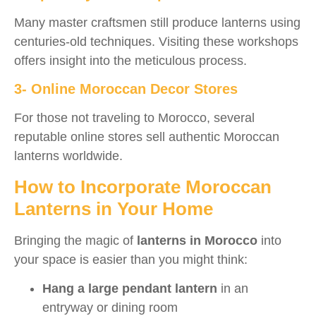
Many master craftsmen still produce lanterns using
centuries-old techniques. Visiting these workshops
offers insight into the meticulous process.
3- Online Moroccan Decor Stores
For those not traveling to Morocco, several
reputable online stores sell authentic Moroccan
lanterns worldwide.
How to Incorporate Moroccan
Lanterns in Your Home
Bringing the magic of
lanterns in Morocco
into
your space is easier than you might think:
Hang a large pendant lantern
in an
entryway or dining room