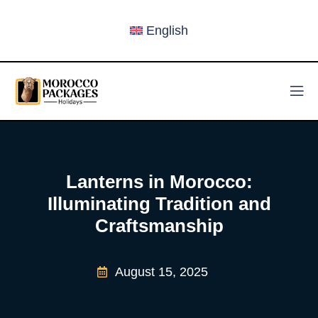
English
Lanterns in Morocco:
Illuminating Tradition and
Craftsmanship
August 15, 2025