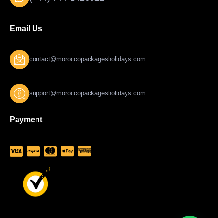
Email Us
contact@moroccopackagesholidays.com
support@moroccopackagesholidays.com
Payment