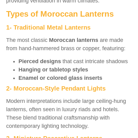
providing ventilation in warm climates.
Types of Moroccan Lanterns
1- Traditional Metal Lanterns
The most classic
Moroccan lanterns
are made
from hand-hammered brass or copper, featuring:
Pierced designs
that cast intricate shadows
Hanging or tabletop styles
Enamel or colored glass inserts
2- Moroccan-Style Pendant Lights
Modern interpretations include large ceiling-hung
lanterns, often seen in luxury riads and hotels.
These blend traditional craftsmanship with
contemporary lighting technology.