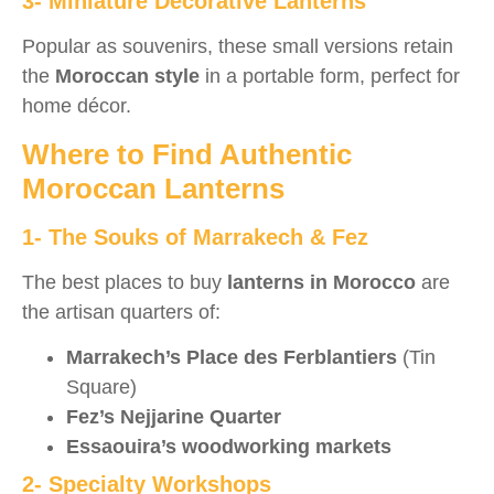
3- Miniature Decorative Lanterns
Popular as souvenirs, these small versions retain
the
Moroccan style
in a portable form, perfect for
home décor.
Where to Find Authentic
Moroccan Lanterns
1- The Souks of Marrakech & Fez
The best places to buy
lanterns in Morocco
are
the artisan quarters of:
Marrakech’s Place des Ferblantiers
(Tin
Square)
Fez’s Nejjarine Quarter
Essaouira’s woodworking markets
2- Specialty Workshops