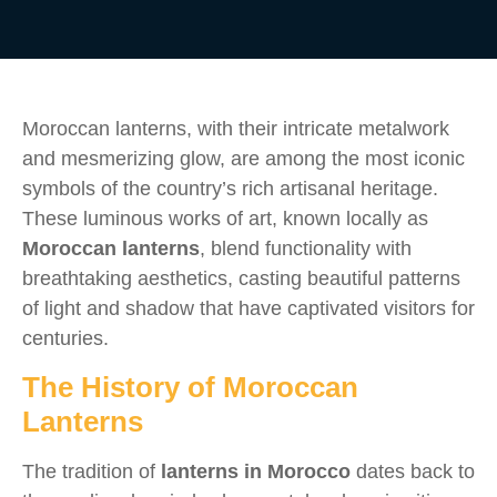
Moroccan lanterns, with their intricate metalwork
and mesmerizing glow, are among the most iconic
symbols of the country’s rich artisanal heritage.
These luminous works of art, known locally as
Moroccan lanterns
, blend functionality with
breathtaking aesthetics, casting beautiful patterns
of light and shadow that have captivated visitors for
centuries.
The History of Moroccan
Lanterns
The tradition of
lanterns in Morocco
dates back to