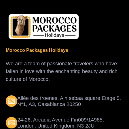
Morocco Packages Holidays
We are a team of passionate travelers who have
fallen in love with the enchanting beauty and rich
culture of Morocco.
Allée des troenes, Ain sebaa square Etage 5,
N°1, A3, Casablanca 20250
24-26, Arcadia Avenue Fin009/14985,
London, United Kingdom, N3 2JU