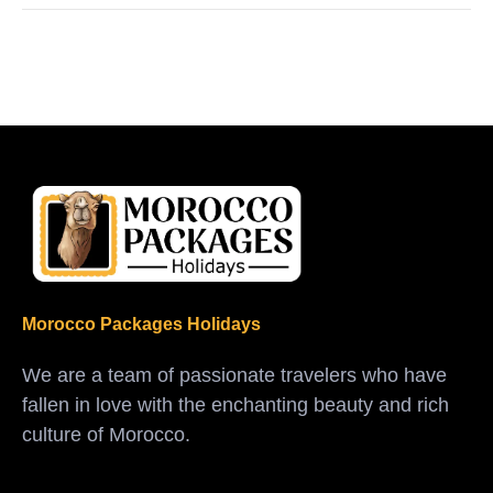
Morocco Packages Holidays
We are a team of passionate travelers who have
fallen in love with the enchanting beauty and rich
culture of Morocco.