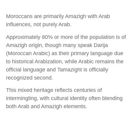
Moroccans are primarily Amazigh with Arab
influences, not purely Arab.​
Approximately 80% or more of the population is of
Amazigh origin, though many speak Darija
(Moroccan Arabic) as their primary language due
to historical Arabization, while Arabic remains the
official language and Tamazight is officially
recognized second.​
This mixed heritage reflects centuries of
intermingling, with cultural identity often blending
both Arab and Amazigh elements.​