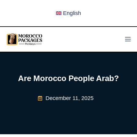
English
Are Morocco People Arab?
December 11, 2025