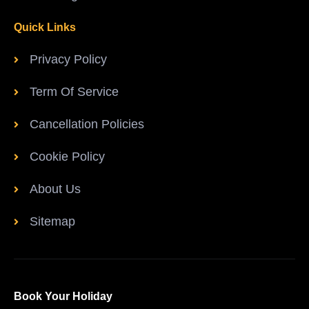
Quick Links
Privacy Policy
Term Of Service
Cancellation Policies
Cookie Policy
About Us
Sitemap
Book Your Holiday