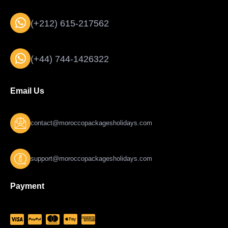
(+212) 615-217562
(+44) 744-1426322
Email Us
contact@moroccopackagesholidays.com
support@moroccopackagesholidays.com
Payment