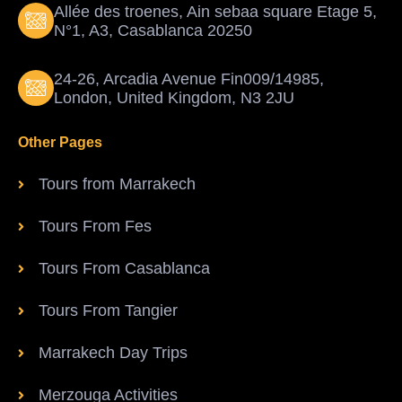
Allée des troenes, Ain sebaa square Etage 5,
N°1, A3, Casablanca 20250
24-26, Arcadia Avenue Fin009/14985,
London, United Kingdom, N3 2JU
Other Pages
Tours from Marrakech
Tours From Fes
Tours From Casablanca
Tours From Tangier
Marrakech Day Trips
Merzouga Activities